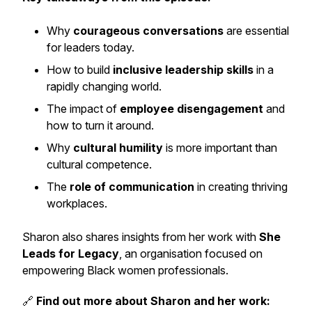
Why
courageous conversations
are essential
for leaders today.
How to build
inclusive leadership skills
in a
rapidly changing world.
The impact of
employee disengagement
and
how to turn it around.
Why
cultural humility
is more important than
cultural competence.
The
role of communication
in creating thriving
workplaces.
Sharon also shares insights from her work with
She
Leads for Legacy
, an organisation focused on
empowering Black women professionals.
🔗
Find out more about Sharon and her work: