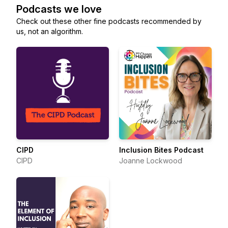
Podcasts we love
Check out these other fine podcasts recommended by
us, not an algorithm.
CIPD
Inclusion Bites Podcast
CIPD
Joanne Lockwood