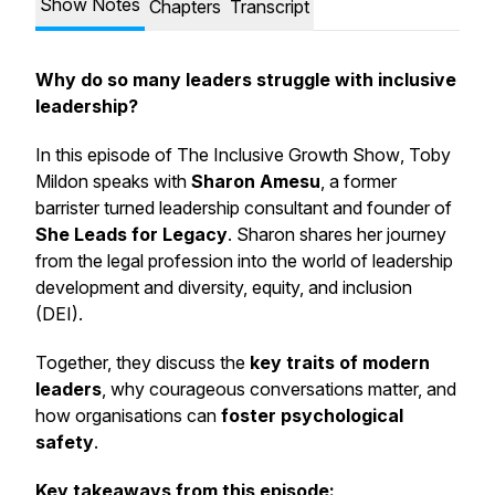
Show Notes
Chapters
Transcript
Why do so many leaders struggle with inclusive
leadership?
In this episode of
The Inclusive Growth Show
, Toby
Mildon speaks with
Sharon Amesu
, a former
barrister turned leadership consultant and founder of
She Leads for Legacy
. Sharon shares her journey
from the legal profession into the world of leadership
development and diversity, equity, and inclusion
(DEI).
Together, they discuss the
key traits of modern
leaders
, why courageous conversations matter, and
how organisations can
foster psychological
safety
.
Key takeaways from this episode: