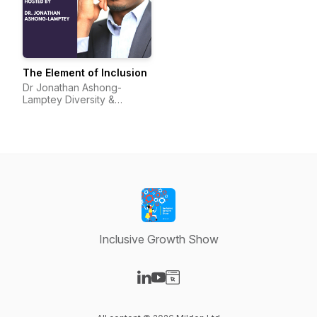
The Element of Inclusion
Dr Jonathan Ashong-
Lamptey Diversity &
Inclusion I Broadcaster I
Speaker I Protagonist
Inclusive Growth Show
Visit our LinkedIn page
Visit our YouTube page
Visit our Website page