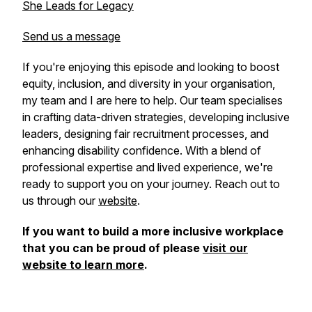
She Leads for Legacy
Send us a message
If you're enjoying this episode and looking to boost
equity, inclusion, and diversity in your organisation,
my team and I are here to help. Our team specialises
in crafting data-driven strategies, developing inclusive
leaders, designing fair recruitment processes, and
enhancing disability confidence. With a blend of
professional expertise and lived experience, we're
ready to support you on your journey. Reach out to
us through our
website
.
If you want to build a more inclusive workplace
that you can be proud of please
visit our
website to learn more
.